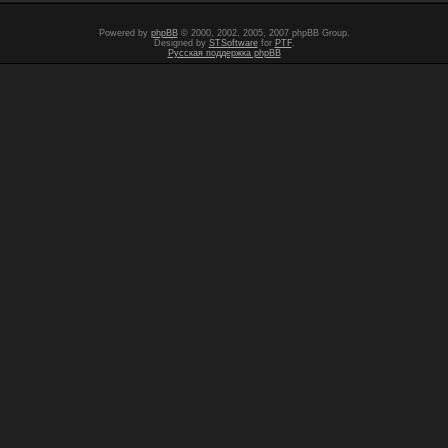
Powered by
phpBB
© 2000, 2002, 2005, 2007 phpBB Group.
Designed by
STSoftware
for
PTF
.
Русская поддержка phpBB